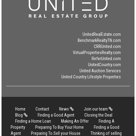
UnitedRealEstate.com
BenchmarkRealtyTN.com
CRRUnited.com
VirtualPropertiesRealty.com
ReferUnited.com
UnitedCountry.com
United Auction Services
United Country Lifestyle Properties
Home
Contact
News
Join our team
Blog
Finding a Good Agent
Closing the Deal
Finding a Home Loan
Making An Offer
Finding A
Property
Preparing To Buy Your Home
Finding a Good
Agent
Preparing To Sell your House
Thinking of selling