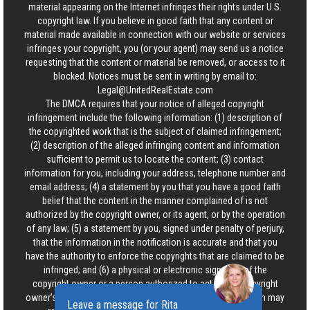
material appearing on the Internet infringes their rights under U.S.
copyright law. If you believe in good faith that any content or
material made available in connection with our website or services
infringes your copyright, you (or your agent) may send us a notice
requesting that the content or material be removed, or access to it
blocked. Notices must be sent in writing by email to:
Legal@UnitedRealEstate.com
The DMCA requires that your notice of alleged copyright
infringement include the following information: (1) description of
the copyrighted work that is the subject of claimed infringement;
(2) description of the alleged infringing content and information
sufficient to permit us to locate the content; (3) contact
information for you, including your address, telephone number and
email address; (4) a statement by you that you have a good faith
belief that the content in the manner complained of is not
authorized by the copyright owner, or its agent, or by the operation
of any law; (5) a statement by you, signed under penalty of perjury,
that the information in the notification is accurate and that you
have the authority to enforce the copyrights that are claimed to be
infringed; and (6) a physical or electronic signature of the
copyright owner or a person authorized to act on the copyright
owner’s behalf. Failure to include all of the above information may
Leave a message for Rita