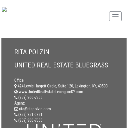
RITA POLZIN
UNITED REAL ESTATE BLUEGRASS
Office:
424 Lewis Hargett Circle, Suite 120, Lexington, KY, 40503
www.UnitedRealEstateLexingtonKY.com
(859) 800-7355
Agent:
rita@ritapolzin.com
(859) 351-0391
(859) 800-7355