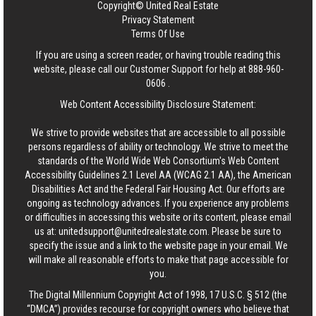
Copyright© United Real Estate
Privacy Statement
Terms Of Use
If you are using a screen reader, or having trouble reading this
website, please call our Customer Support for help at
888-960-
0606
.
Web Content Accessibility Disclosure Statement:
We strive to provide websites that are accessible to all possible
persons regardless of ability or technology. We strive to meet the
standards of the World Wide Web Consortium's Web Content
Accessibility Guidelines 2.1 Level AA (WCAG 2.1 AA), the American
Disabilities Act and the Federal Fair Housing Act. Our efforts are
ongoing as technology advances. If you experience any problems
or difficulties in accessing this website or its content, please email
us at:
unitedsupport@unitedrealestate.com
. Please be sure to
specify the issue and a link to the website page in your email. We
will make all reasonable efforts to make that page accessible for
you.
The Digital Millennium Copyright Act of 1998, 17 U.S.C. § 512 (the
“DMCA”) provides recourse for copyright owners who believe that