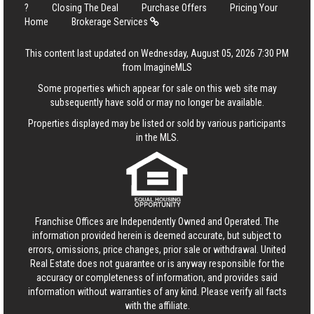
?
Closing The Deal
Purchase Offers
Pricing Your
Home
Brokerage Services
This content last updated on Wednesday, August 05, 2026 7:30 PM
from ImagineMLS
Some properties which appear for sale on this web site may
subsequently have sold or may no longer be available.
Properties displayed may be listed or sold by various participants
in the MLS.
Franchise Offices are Independently Owned and Operated. The
information provided herein is deemed accurate, but subject to
errors, omissions, price changes, prior sale or withdrawal.
United
Real Estate
does not guarantee or is anyway responsible for the
accuracy or completeness of information, and provides said
information without warranties of any kind. Please verify all facts
with the affiliate.