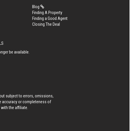
Blog
Finding A Property
Finding a Good Agent
Closing The Deal
MLS
nger be available.
ut subject to errors, omissions,
he accuracy or completeness of
ith the affiliate.