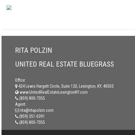
RITA POLZIN
UNITED REAL ESTATE BLUEGRASS
Office:
424 Lewis Hargett Circle, Suite 120, Lexington, KY, 40503
www.UnitedRealEstateLexingtonKY.com
(859) 800-7355
Agent:
rita@ritapolzin.com
(859) 351-0391
(859) 800-7355