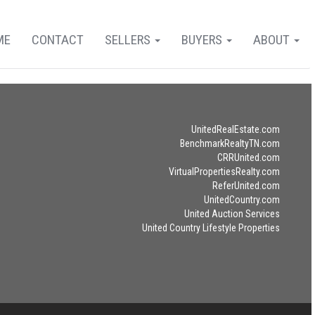
ME
CONTACT
SELLERS
BUYERS
ABOUT
UnitedRealEstate.com
BenchmarkRealtyTN.com
CRRUnited.com
VirtualPropertiesRealty.com
ReferUnited.com
UnitedCountry.com
United Auction Services
United Country Lifestyle Properties