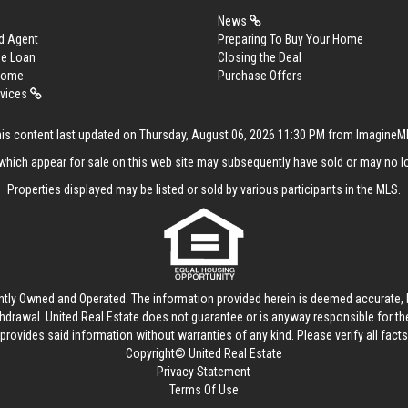
News
d Agent
Preparing To Buy Your Home
me Loan
Closing the Deal
 Home
Purchase Offers
rvices
is content last updated on Thursday, August 06, 2026 11:30 PM from Imagine
hich appear for sale on this web site may subsequently have sold or may no lo
Properties displayed may be listed or sold by various participants in the MLS.
ntly Owned and Operated. The information provided herein is deemed accurate, b
thdrawal.
United Real Estate
does not guarantee or is anyway responsible for t
provides said information without warranties of any kind. Please verify all facts w
Copyright© United Real Estate
Privacy Statement
Terms Of Use