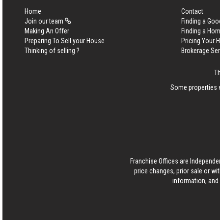
Home
Contact
Join our team
Finding a Goo
Making An Offer
Finding a Ho
Preparing To Sell your House
Pricing Your
Thinking of selling ?
Brokerage Se
Th
Some properties w
Franchise Offices are Independe
price changes, prior sale or wi
information, and 