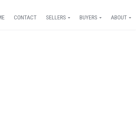
ME
CONTACT
SELLERS
BUYERS
ABOUT