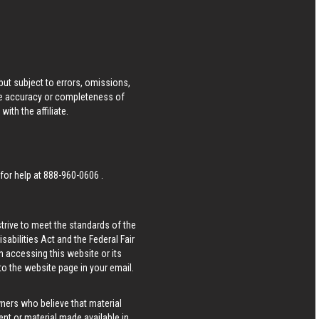
ut subject to errors, omissions,
he accuracy or completeness of
ith the affiliate.
 for help at
888-960-0606
.
strive to meet the standards of the
bilities Act and the Federal Fair
n accessing this website or its
 to the website page in your email.
wners who believe that material
tent or material made available in