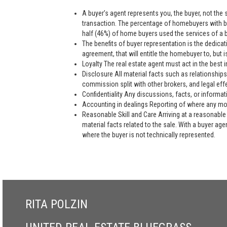
A buyer’s agent represents you, the buyer, not the se
transaction. The percentage of homebuyers with bu
half (46%) of home buyers used the services of a bu
The benefits of buyer representation is the dedic
agreement, that will entitle the homebuyer to, but is
Loyalty The real estate agent must act in the best i
Disclosure All material facts such as relationships
commission split with other brokers, and legal eff
Confidentiality Any discussions, facts, or informat
Accounting in dealings Reporting of where any mon
Reasonable Skill and Care Arriving at a reasonable 
material facts related to the sale. With a buyer ag
where the buyer is not technically represented.
RITA POLZIN