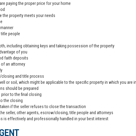
are paying the proper price for your home
ood
e the property meets your needs
de
l manner
title people
th, including obtaining keys and taking possession of the property
advantage of you
od faith deposits
 of an attorney
ly
closing and title process
ll or soil, which might be applicable to the specific property in which you are i
ons should be prepared
rior to the final closing
to the closing
aken if the seller refuses to close the transaction
the seller, other agents, escrow/closing, title people and attorneys
 is effectively and professionally handled in your best interest
AGENT