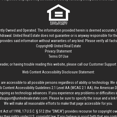
ntly Owned and Operated. The information provided herein is deemed accurate, b
thdrawal.
United Real Estate
does not guarantee or is anyway responsible for t
provides said information without warranties of any kind. Please verify all facts w
Copyright© United Real Estate
Privacy Statement
Terms Of Use
reader, or having trouble reading this website, please call our Customer Support
Web Content Accessibility Disclosure Statement:
 are accessible to all possible persons regardless of ability or technology. We 
Content Accessibility Guidelines 2.1 Level AA (WCAG 2.1 AA), the American Disa
ngoing as technology advances. If you experience any problems or difficulties i
edsupport@unitedrealestate.com
. Please be sure to specify the issue and a link
We will make all reasonable efforts to make that page accessible for you.
ht Act of 1998, 17 U.S.C. § 512 (the “DMCA”) provides recourse for copyright o
es their rights under U.S. copyright law. If you believe in good faith that any con