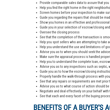
Provide comparable sales data to assure that you 
Help you find the right home in the right neighborh
Screen homes before your inspection to make sur
Guide you regarding the repairs that should be ma
Show you homes in an effective and professiona
Guide you in your selection of escrow/closing and 
Oversee the closing process
See that the completion of the transaction is smoo
Help you spot sellers who are attempting to take 
Help you understand the use and limitations of go
Advise you as to when you should seek the advice
Make sure the appraisal process is handled proper
Help you to understand the complete loan, escrow/
Advise you as to any inspections such as septic, we
Guide you as to how the escrow/closing instructi
Properly handle the walk-through process with you p
See that any repairs or requirements are met prior 
Advise you as to what course of action should be t
Negotiate and deal effectively on your behalf with 
See that each and every facet of the buying process
BENEFITS OF A BUYER'S 