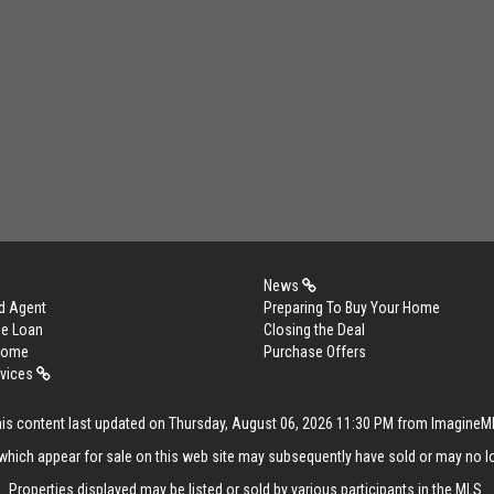
News
d Agent
Preparing To Buy Your Home
me Loan
Closing the Deal
 Home
Purchase Offers
rvices
is content last updated on Thursday, August 06, 2026 11:30 PM from Imagine
hich appear for sale on this web site may subsequently have sold or may no lo
Properties displayed may be listed or sold by various participants in the MLS.