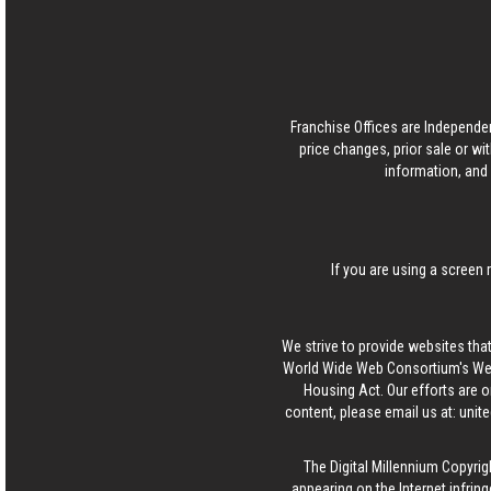
Franchise Offices are Independe
price changes, prior sale or wi
information, and 
If you are using a screen 
We strive to provide websites that
World Wide Web Consortium's Web 
Housing Act. Our efforts are o
content, please email us at:
unit
The Digital Millennium Copyrig
appearing on the Internet infring