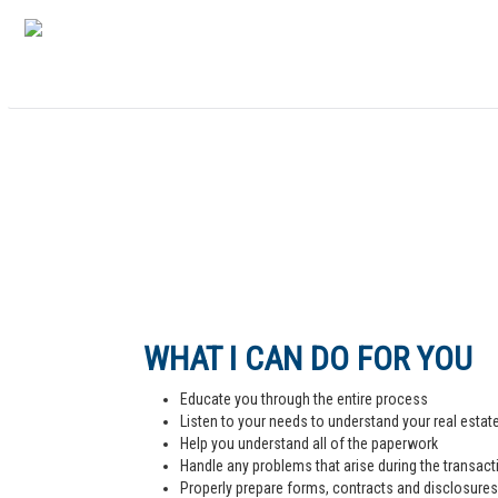
WHAT I CAN DO FOR YOU
Educate you through the entire process
Listen to your needs to understand your real estat
Help you understand all of the paperwork
Handle any problems that arise during the transact
Properly prepare forms, contracts and disclosures,