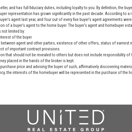
ller, and has full fiduciary duties, including loyalty to you. By definition, the b
yer representation has grown significantly in the past decade. According to a 
yer’s agent last year, and four out of every five buyer’s agent agreements were 
ation of a buyer’s agent to the home buyer. The buyer’s agent and homebuyer es
 not limited by:
nterest of the buyer.
 between agent and other parties, existence of other offers, status of earnest mo
ect of important contract provisions.
ion that should not be revealed to others but does not include responsibility of f
ey placed in the hands of the broker is kept.
purchase price and advising the buyer of such, affirmatively discovering materia
ency, the interests of the homebuyer will be represented in the purchase of the h