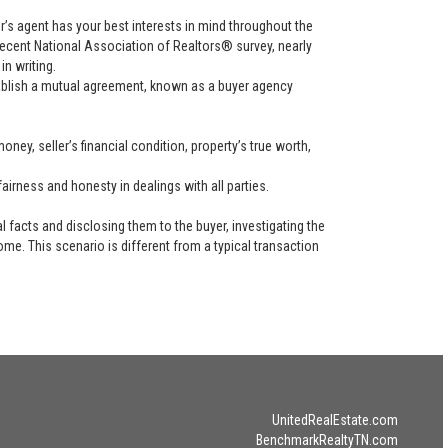
uyer’s agent has your best interests in mind throughout the
recent National Association of Realtors® survey, nearly
in writing.
tablish a mutual agreement, known as a buyer agency
ney, seller’s financial condition, property’s true worth,
airness and honesty in dealings with all parties.
l facts and disclosing them to the buyer, investigating the
ome. This scenario is different from a typical transaction
UnitedRealEstate.com
BenchmarkRealtyTN.com