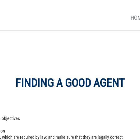
HO
FINDING A GOOD AGENT
e objectives
ion
 which are required by law, and make sure that they are legally correct