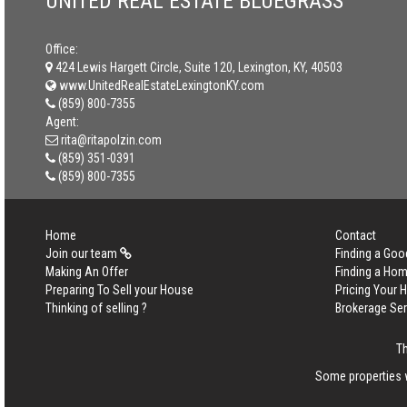
UNITED REAL ESTATE BLUEGRASS
Office:
424 Lewis Hargett Circle, Suite 120, Lexington, KY, 40503
www.UnitedRealEstateLexingtonKY.com
(859) 800-7355
Agent:
rita@ritapolzin.com
(859) 351-0391
(859) 800-7355
Home
Contact
Join our team
Finding a Goo
Making An Offer
Finding a Ho
Preparing To Sell your House
Pricing Your
Thinking of selling ?
Brokerage Se
Th
Some properties w