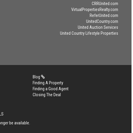
CRRUnited.com
VirtualPropertiesRealty.com
ReferUnited.com
UnitedCountry.com
United Auction Services
United Country Lifestyle Properties
Blog
Finding A Property
Finding a Good Agent
Closing The Deal
MLS
nger be available.